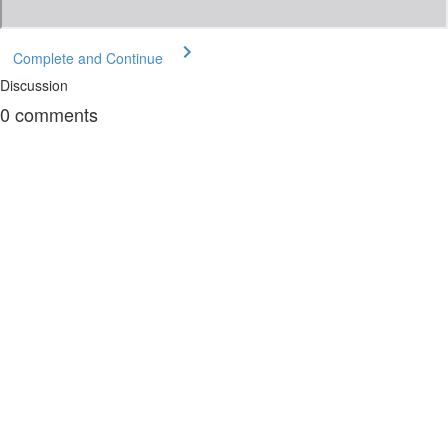
Complete and Continue
Discussion
0
comments