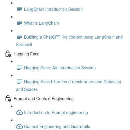
LangChain Introduction Session
What is LangChain
Building a ChatGPT like chatbot using LangChain and
Streamlit
Hugging Face
Hugging Face: An Introduction Session
Hugging Face Libraries (Transformers and Datasets)
and Spaces
Prompt and Context Engineering
Introduction to Prompt engineering
Context Engineering and Guardrails