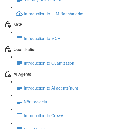
Introduction to LLM Benchmarks
MCP
Introduction to MCP
Quantization
Introduction to Quantization
AI Agents
Introduction to AI agents(n8n)
N8n projects
Introduction to CrewAI