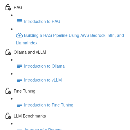
RAG
Introduction to RAG
Building a RAG Pipeline Using AWS Bedrock, n8n, and
LlamaIndex
Ollama and vLLM
Introduction to Ollama
Introduction to vLLM
Fine Tuning
Introduction to Fine Tuning
LLM Benchmarks
Journey of a Prompt