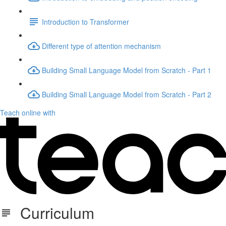
Introduction to Transformer
Different type of attention mechanism
Building Small Language Model from Scratch - Part 1
Building Small Language Model from Scratch - Part 2
Teach online with
Curriculum