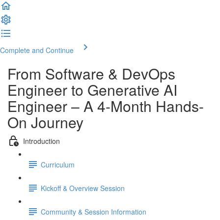
Complete and Continue
From Software & DevOps
Engineer to Generative AI
Engineer – A 4-Month Hands-
On Journey
Introduction
Curriculum
Kickoff & Overview Session
Community & Session Information