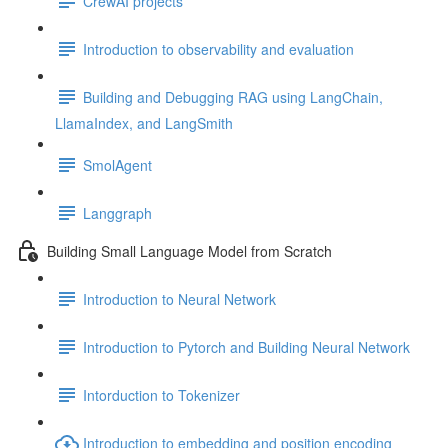
CrewAI projects
Introduction to observability and evaluation
Building and Debugging RAG using LangChain,
LlamaIndex, and LangSmith
SmolAgent
Langgraph
Building Small Language Model from Scratch
Introduction to Neural Network
Introduction to Pytorch and Building Neural Network
Intorduction to Tokenizer
Introduction to embedding and position encoding