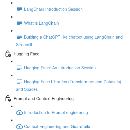
LangChain Introduction Session
What is LangChain
Building a ChatGPT like chatbot using LangChain and
Streamlit
Hugging Face
Hugging Face: An Introduction Session
Hugging Face Libraries (Transformers and Datasets)
and Spaces
Prompt and Context Engineering
Introduction to Prompt engineering
Context Engineering and Guardrails