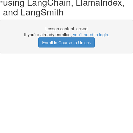
using LangChain, LlamaIndex,
and LangSmith
Lesson content locked
If you're already enrolled,
you'll need to login
.
Enroll in Course to Unlock