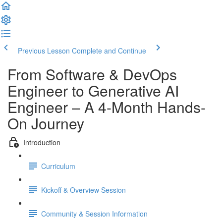
Previous Lesson
Complete and Continue
From Software & DevOps
Engineer to Generative AI
Engineer – A 4-Month Hands-
On Journey
Introduction
Curriculum
Kickoff & Overview Session
Community & Session Information