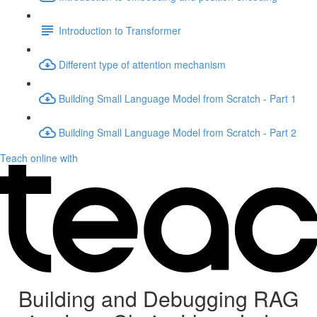
Introduction to Transformer
Different type of attention mechanism
Building Small Language Model from Scratch - Part 1
Building Small Language Model from Scratch - Part 2
Teach online with
Building and Debugging RAG