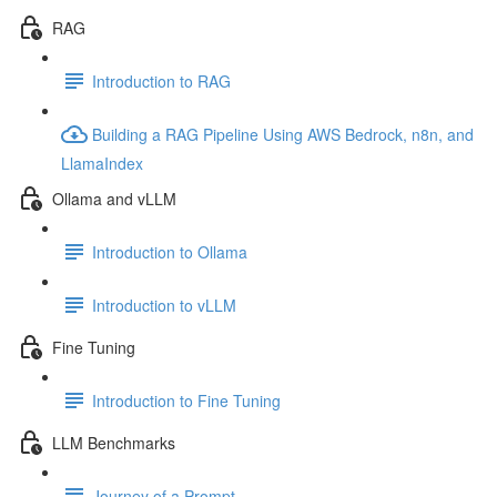
RAG
Introduction to RAG
Building a RAG Pipeline Using AWS Bedrock, n8n, and
LlamaIndex
Ollama and vLLM
Introduction to Ollama
Introduction to vLLM
Fine Tuning
Introduction to Fine Tuning
LLM Benchmarks
Journey of a Prompt