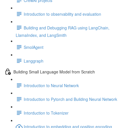
CrewAI projects
Introduction to observability and evaluation
Building and Debugging RAG using LangChain,
LlamaIndex, and LangSmith
SmolAgent
Langgraph
Building Small Language Model from Scratch
Introduction to Neural Network
Introduction to Pytorch and Building Neural Network
Intorduction to Tokenizer
Introduction to embedding and position encoding