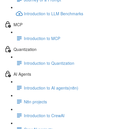
Introduction to LLM Benchmarks
MCP
Introduction to MCP
Quantization
Introduction to Quantization
AI Agents
Introduction to AI agents(n8n)
N8n projects
Introduction to CrewAI