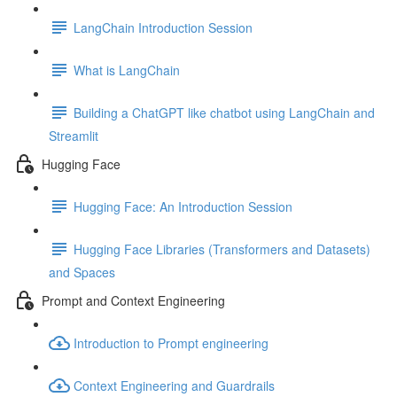
LangChain Introduction Session
What is LangChain
Building a ChatGPT like chatbot using LangChain and
Streamlit
Hugging Face
Hugging Face: An Introduction Session
Hugging Face Libraries (Transformers and Datasets)
and Spaces
Prompt and Context Engineering
Introduction to Prompt engineering
Context Engineering and Guardrails