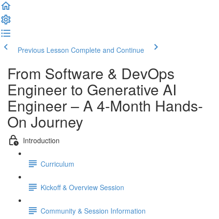
Previous Lesson
Complete and Continue
From Software & DevOps
Engineer to Generative AI
Engineer – A 4-Month Hands-
On Journey
Introduction
Curriculum
Kickoff & Overview Session
Community & Session Information