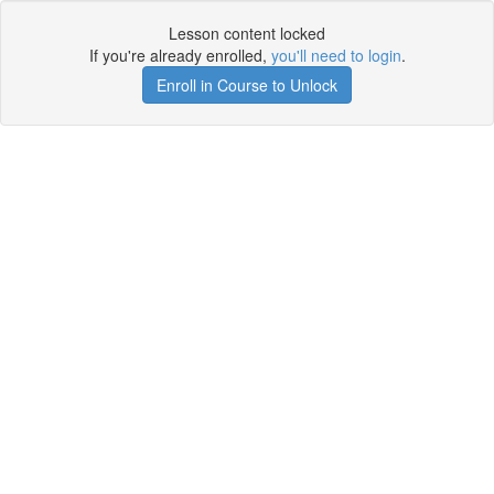
Lesson content locked
If you're already enrolled,
you'll need to login
.
Enroll in Course to Unlock