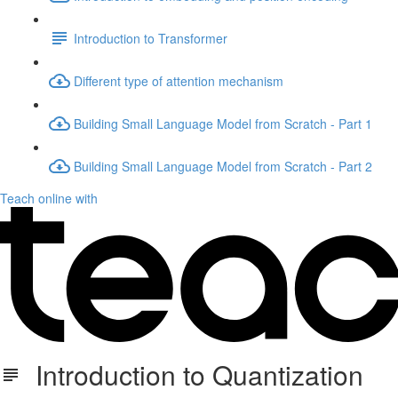
Introduction to Transformer
Different type of attention mechanism
Building Small Language Model from Scratch - Part 1
Building Small Language Model from Scratch - Part 2
Teach online with
Introduction to Quantization