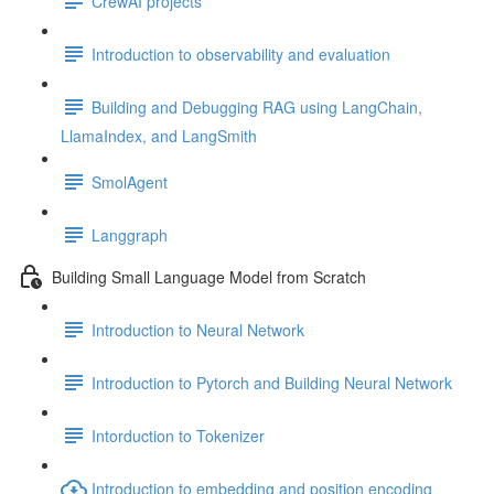
CrewAI projects
Introduction to observability and evaluation
Building and Debugging RAG using LangChain,
LlamaIndex, and LangSmith
SmolAgent
Langgraph
Building Small Language Model from Scratch
Introduction to Neural Network
Introduction to Pytorch and Building Neural Network
Intorduction to Tokenizer
Introduction to embedding and position encoding