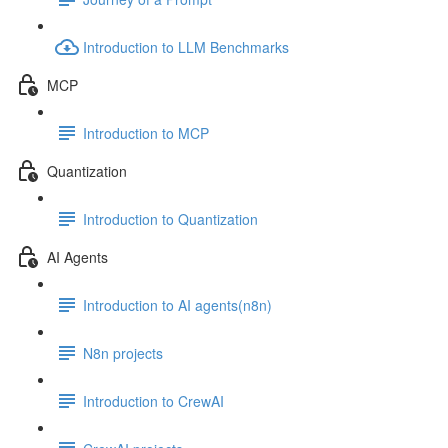
Introduction to LLM Benchmarks
MCP
Introduction to MCP
Quantization
Introduction to Quantization
AI Agents
Introduction to AI agents(n8n)
N8n projects
Introduction to CrewAI