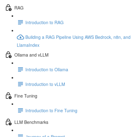
RAG
Introduction to RAG
Building a RAG Pipeline Using AWS Bedrock, n8n, and
LlamaIndex
Ollama and vLLM
Introduction to Ollama
Introduction to vLLM
Fine Tuning
Introduction to Fine Tuning
LLM Benchmarks
Journey of a Prompt