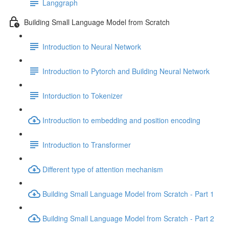
Langgraph
Building Small Language Model from Scratch
Introduction to Neural Network
Introduction to Pytorch and Building Neural Network
Intorduction to Tokenizer
Introduction to embedding and position encoding
Introduction to Transformer
Different type of attention mechanism
Building Small Language Model from Scratch - Part 1
Building Small Language Model from Scratch - Part 2