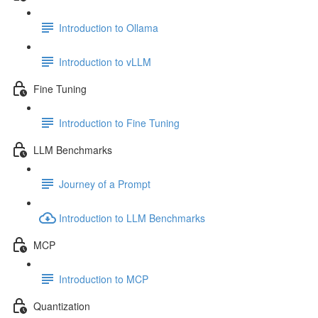
Introduction to Ollama
Introduction to vLLM
Fine Tuning
Introduction to Fine Tuning
LLM Benchmarks
Journey of a Prompt
Introduction to LLM Benchmarks
MCP
Introduction to MCP
Quantization