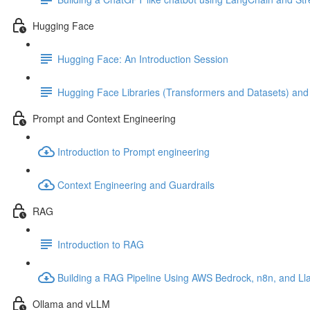
Hugging Face
Hugging Face: An Introduction Session
Hugging Face Libraries (Transformers and Datasets) an
Prompt and Context Engineering
Introduction to Prompt engineering
Context Engineering and Guardrails
RAG
Introduction to RAG
Building a RAG Pipeline Using AWS Bedrock, n8n, and L
Ollama and vLLM