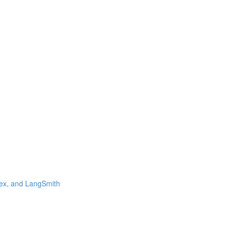
ex, and LangSmith