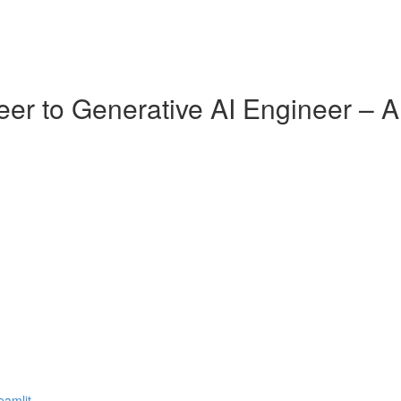
er to Generative AI Engineer – 
eamlit