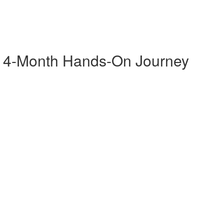
A 4-Month Hands-On Journey