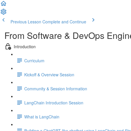
Previous Lesson
Complete and Continue
From Software & DevOps Engine
Introduction
Curriculum
Kickoff & Overview Session
Community & Session Information
LangChain Introduction Session
What is LangChain
Building a ChatGPT like chatbot using LangChain and Str