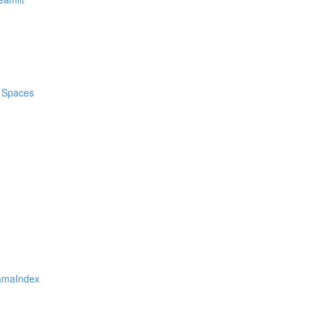
d Spaces
lamaIndex