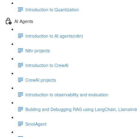
Introduction to Quantization
AI Agents
Introduction to AI agents(n8n)
N8n projects
Introduction to CrewAI
CrewAI projects
Introduction to observability and evaluation
Building and Debugging RAG using LangChain, LlamaInd
SmolAgent