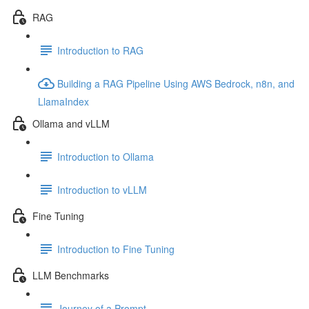
RAG
Introduction to RAG
Building a RAG Pipeline Using AWS Bedrock, n8n, and
LlamaIndex
Ollama and vLLM
Introduction to Ollama
Introduction to vLLM
Fine Tuning
Introduction to Fine Tuning
LLM Benchmarks
Journey of a Prompt