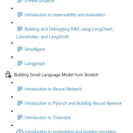
CrewAI projects
Introduction to observability and evaluation
Building and Debugging RAG using LangChain,
LlamaIndex, and LangSmith
SmolAgent
Langgraph
Building Small Language Model from Scratch
Introduction to Neural Network
Introduction to Pytorch and Building Neural Network
Intorduction to Tokenizer
Introduction to embedding and position encoding