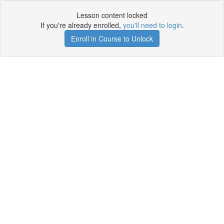
Lesson content locked
If you're already enrolled,
you'll need to login
.
Enroll in Course to Unlock