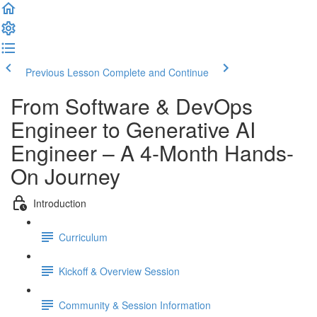
Previous Lesson
Complete and Continue
From Software & DevOps
Engineer to Generative AI
Engineer – A 4-Month Hands-
On Journey
Introduction
Curriculum
Kickoff & Overview Session
Community & Session Information