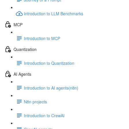
Introduction to LLM Benchmarks
MCP
Introduction to MCP
Quantization
Introduction to Quantization
AI Agents
Introduction to AI agents(n8n)
N8n projects
Introduction to CrewAI