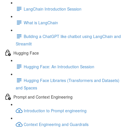
LangChain Introduction Session
What is LangChain
Building a ChatGPT like chatbot using LangChain and
Streamlit
Hugging Face
Hugging Face: An Introduction Session
Hugging Face Libraries (Transformers and Datasets)
and Spaces
Prompt and Context Engineering
Introduction to Prompt engineering
Context Engineering and Guardrails