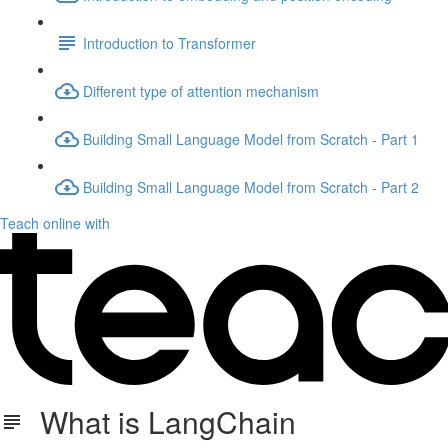
Introduction to Transformer
Different type of attention mechanism
Building Small Language Model from Scratch - Part 1
Building Small Language Model from Scratch - Part 2
Teach online with
What is LangChain